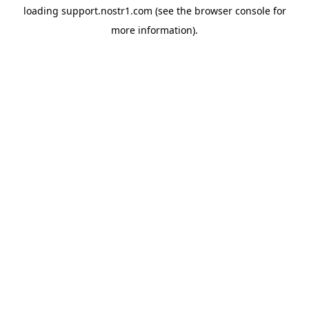
loading
support.nostr1.com
(see the
browser console
for
more information).