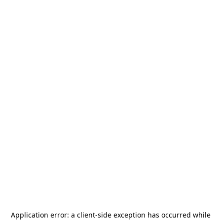
Application error: a
client
-side exception has occurred while